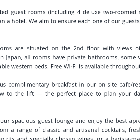
ted guest rooms (including 4 deluxe two-roomed sui
an a hotel. We aim to ensure each one of our guest
ooms are situated on the 2nd floor with views o
n Japan, all rooms have private bathrooms, some wi
able western beds. Free Wi-Fi is available throughout
ous compli
mentary breakfast in our on-site cafe/res
 to the lift — the perfect place to plan your da
in our spacious guest lounge and enjoy the best apr
m a range of classic and artisanal cocktails, fres
spirits and specially chosen wines, or a barista-m