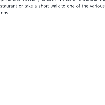
estaurant or take a short walk to one of the various
ions.