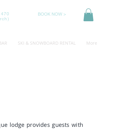
 470
BOOK NOW >
rch)
BAR
SKI & SNOWBOARD RENTAL
More
ique lodge provides guests with