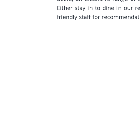
Either stay in to dine in our r
friendly staff for recommendat