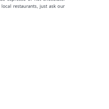
 local restaurants, just ask our