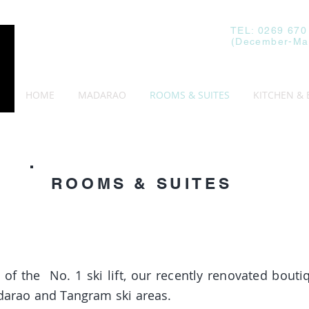
TEL: 0269 670
(December-Ma
HOME
MADARAO
ROOMS & SUITES
KITCHEN & 
ROOMS & SUITES
op of the
No. 1 ski lift, our recently renovated bout
adarao and Tangram ski areas.