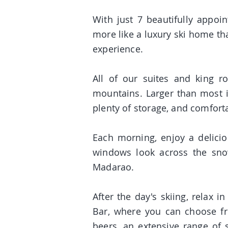
With just 7 beautifully appoin
more like a luxury ski home th
experience.
All of our suites and king r
mountains. Larger than most i
plenty of storage, and comfort
Each morning, enjoy a delici
windows look across the snow
Madarao.
After the day's skiing, relax 
Bar, where you can choose fro
beers, an extensive range of 