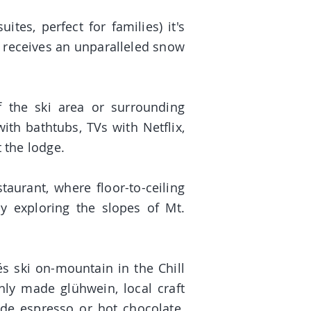
tes, perfect for families) it's
s receives an unparalleled snow
f the ski area or surrounding
th bathtubs, TVs with Netflix,
 the lodge.
taurant, where floor-to-ceiling
y exploring the slopes of Mt.
és ski on-mountain in the Chill
hly made glühwein, local craft
ade espresso or hot chocolate.