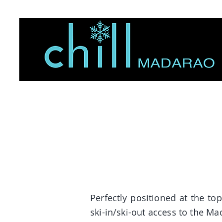
Perfectly positioned at the t
ski-in/ski-out access to the M