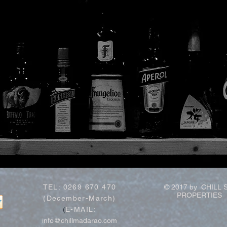
TEL: 0269 670 470
© 2017 by CHILL 
PROPERTIES
(December-March)
(
E-MAIL:
info@chillmadarao.com