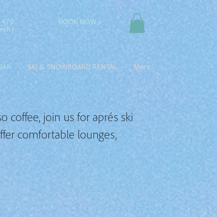
 470
BOOK NOW >
rch)
BAR
SKI & SNOWBOARD RENTAL
More
 coffee, join us for aprés ski
offer comfortable lounges,