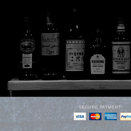
SECURE PAYMENT: