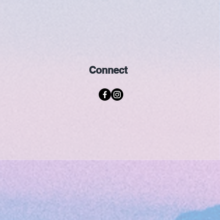
Connect