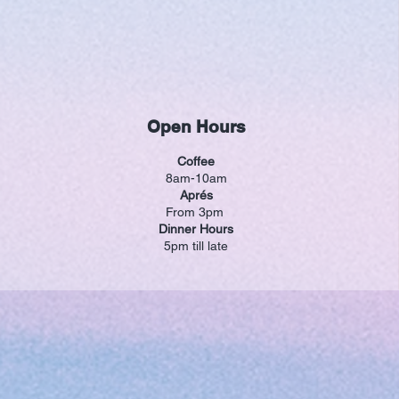
Open Hours
Coffee
8am-10am
Aprés
From 3pm
Dinner Hours
5pm till late