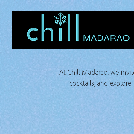
At Chill Madarao, we invit
cocktails, and explore