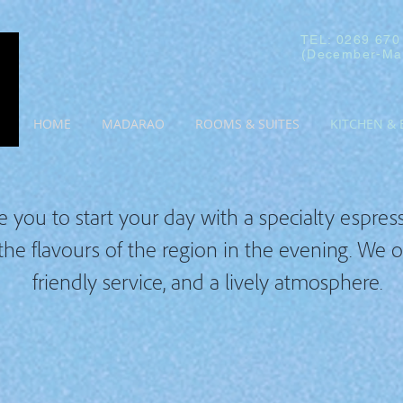
TEL: 0269 670
(December-Ma
HOME
MADARAO
ROOMS & SUITES
KITCHEN & 
e you to start your day with a specialty espresso
 the flavours of the region in the evening. We 
friendly service, and a lively atmosphere.