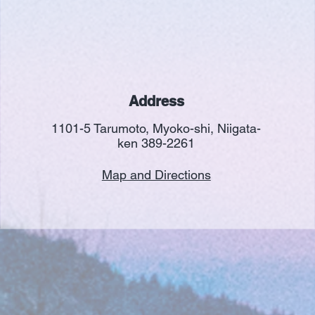
Address
1101-5 Tarumoto, Myoko-shi, Niigata-
ken 389-2261
Map and Directions