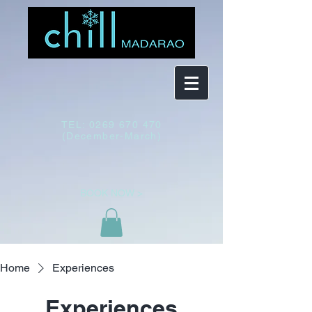
TEL:
0269 670 470
(December-March)
BOOK NOW >
Home
Experiences
Experiences