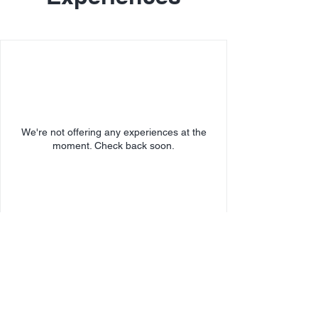
We're not offering any experiences at the
moment. Check back soon.
SECURE
PAYMENT: